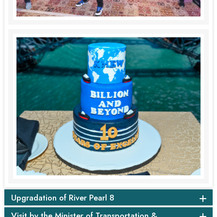
Upgradation of River Pearl 8
Visit by the Minister of Transportation &