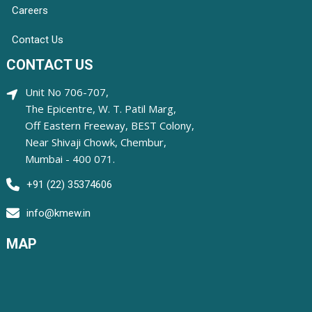
Careers
Contact Us
CONTACT US
Unit No 706-707,
The Epicentre, W. T. Patil Marg,
Off Eastern Freeway, BEST Colony,
Near Shivaji Chowk, Chembur,
Mumbai - 400 071.
+91 (22) 35374606
info@kmew.in
MAP