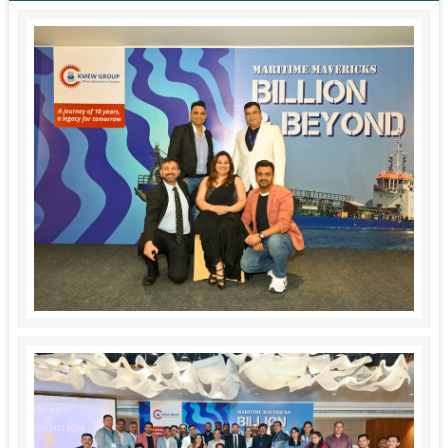
Service Cum Tug Boat
Work Boats
Speed Patrol Boat
Pilot Boat
Mooring Boat
Green Tug