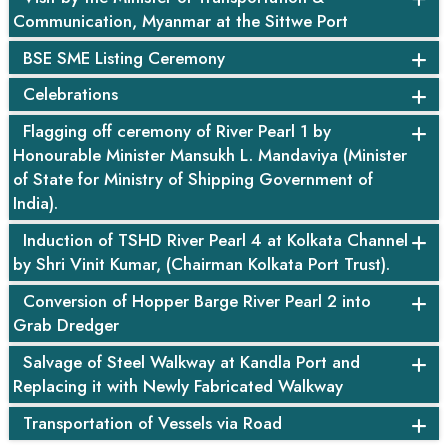
Communication, Myanmar at the Sittwe Port
BSE SME Listing Ceremony
Celebrations
Flagging off ceremony of River Pearl 1 by
Honourable Minister Mansukh L. Mandaviya (Minister
of State for Ministry of Shipping Government of
India).
Induction of TSHD River Pearl 4 at Kolkata Channel
by Shri Vinit Kumar, (Chairman Kolkata Port Trust).
Conversion of Hopper Barge River Pearl 2 into
Grab Dredger
Salvage of Steel Walkway at Kandla Port and
Replacing it with Newly Fabricated Walkway
Transportation of Vessels via Road