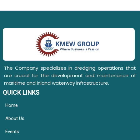
The Company specializes in dredging operations that
are crucial for the development and maintenance of
maritime and inland waterway infrastructure.
QUICK LINKS
Home
About Us
Events