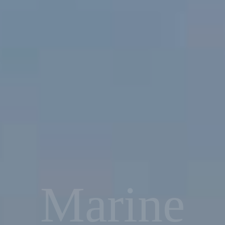
Marine