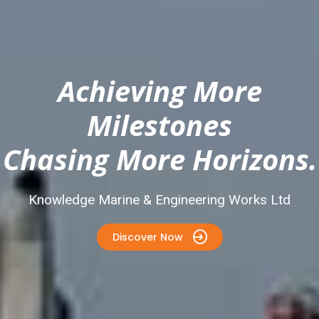
Achieving More
Milestones
Chasing More Horizons.
Knowledge Marine & Engineering Works Ltd
Discover Now