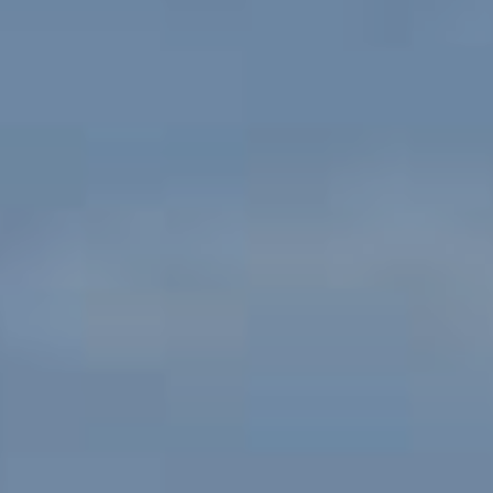
Service Cum Tug Boat
Work Boats
Speed Patrol Boat
Pilot Boat
Mooring Boat
Green Tug