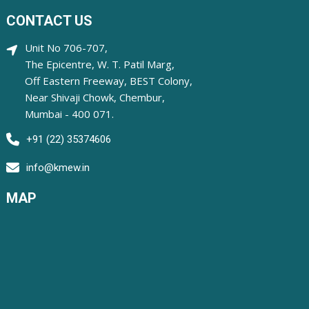
CONTACT US
Unit No 706-707,
The Epicentre, W. T. Patil Marg,
Off Eastern Freeway, BEST Colony,
Near Shivaji Chowk, Chembur,
Mumbai - 400 071.
+91 (22) 35374606
info@kmew.in
MAP