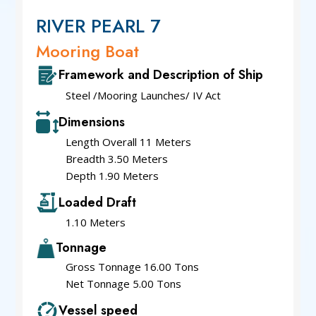
RIVER PEARL 7
Mooring Boat
Framework and Description of Ship
Steel /Mooring Launches/ IV Act
Dimensions
Length Overall 11 Meters
Breadth 3.50 Meters
Depth 1.90 Meters
Loaded Draft
1.10 Meters
Tonnage
Gross Tonnage 16.00 Tons
Net Tonnage 5.00 Tons
Vessel speed