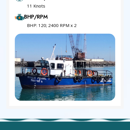
11 Knots
BHP/RPM
BHP: 120; 2400 RPM x 2