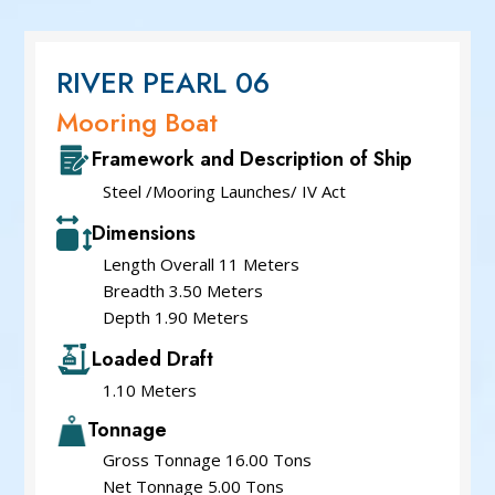
Service Cum Tug Boat
Work Boat
Speed Patrol Boat
RIVER PEARL 06
Pilot Boat
Mooring Boat
Mooring Boat
Framework and Description of Ship
Green Tug
Steel /Mooring Launches/ IV Act
Dimensions
Length Overall 11 Meters
Breadth 3.50 Meters
Depth 1.90 Meters
Loaded Draft
1.10 Meters
Tonnage
Gross Tonnage 16.00 Tons
Net Tonnage 5.00 Tons