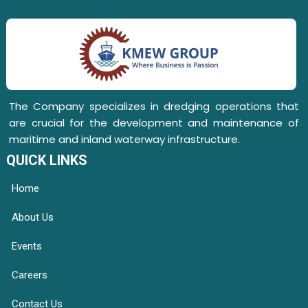
The Company specializes in dredging operations that
are crucial for the development and maintenance of
maritime and inland waterway infrastructure.
QUICK LINKS
Home
About Us
Events
Careers
Contact Us