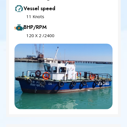
Vessel speed
11 Knots
BHP/RPM
120 X 2 /2400