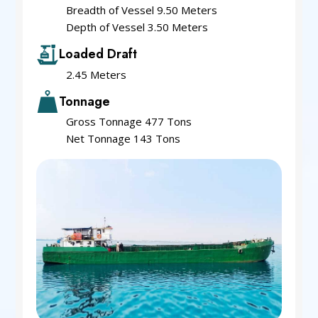
Breadth of Vessel 9.50 Meters
Depth of Vessel 3.50 Meters
Loaded Draft
2.45 Meters
Tonnage
Gross Tonnage 477 Tons
Net Tonnage 143 Tons