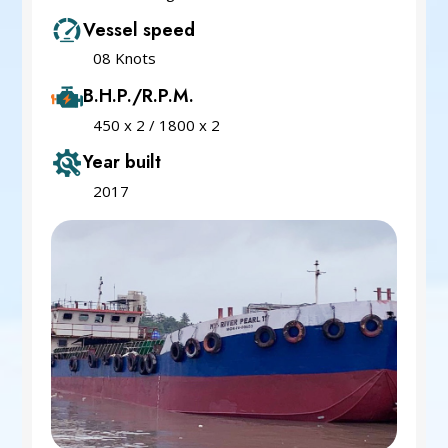
Vessel speed
08 Knots
B.H.P./R.P.M.
450 x 2 / 1800 x 2
Year built
2017