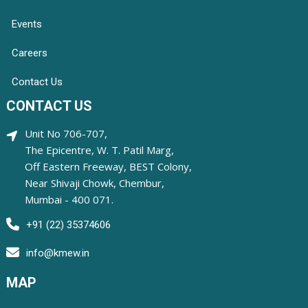
Events
Careers
Contact Us
CONTACT US
Unit No 706-707,
The Epicentre, W. T. Patil Marg,
Off Eastern Freeway, BEST Colony,
Near Shivaji Chowk, Chembur,
Mumbai - 400 071.
+91 (22) 35374606
info@kmew.in
MAP