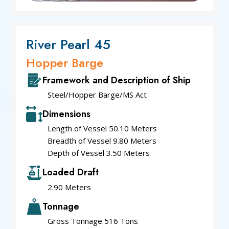
River Pearl 45
Hopper Barge
Framework and Description of Ship
Steel/Hopper Barge/MS Act
Dimensions
Length of Vessel 50.10 Meters
Breadth of Vessel 9.80 Meters
Depth of Vessel 3.50 Meters
Loaded Draft
2.90 Meters
Tonnage
Gross Tonnage 516 Tons