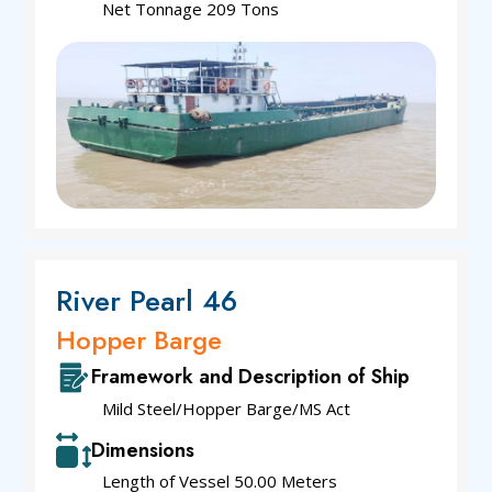
Net Tonnage 209 Tons
River Pearl 46
Hopper Barge
Framework and Description of Ship
Mild Steel/Hopper Barge/MS Act
Dimensions
Length of Vessel 50.00 Meters