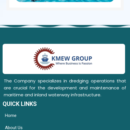
The Company specializes in dredging operations that
are crucial for the development and maintenance of
maritime and inland waterway infrastructure.
QUICK LINKS
Home
About Us