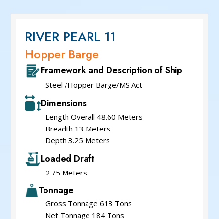
Service Cum Tug Boat
Work Boats
Speed Patrol Boat
RIVER PEARL 11
Pilot Boat
Hopper Barge
Mooring Boat
Framework and Description of Ship
Green Tug
Steel /Hopper Barge/MS Act
Dimensions
Length Overall 48.60 Meters
Breadth 13 Meters
Depth 3.25 Meters
Loaded Draft
2.75 Meters
Tonnage
Gross Tonnage 613 Tons
Net Tonnage 184 Tons