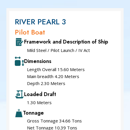
Service Cum Tug Boat
Work Boat
Speed Patrol Boat
RIVER PEARL 3
Pilot Boat
Pilot Boat
Mooring Boat
Framework and Description of Ship
Green Tug
Mild Steel / Pilot Launch / IV Act
Dimensions
Length Overall 15.60 Meters
Main breadth 4.20 Meters
Depth 2.30 Meters
Loaded Draft
1.30 Meters
Tonnage
Gross Tonnage 34.66 Tons
Net Tonnage 10.39 Tons