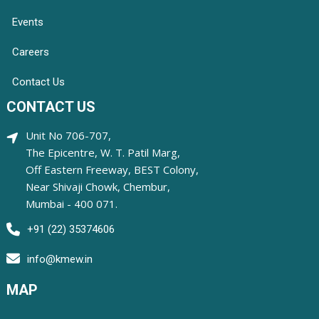
Events
Careers
Contact Us
CONTACT US
Unit No 706-707,
The Epicentre, W. T. Patil Marg,
Off Eastern Freeway, BEST Colony,
Near Shivaji Chowk, Chembur,
Mumbai - 400 071.
+91 (22) 35374606
info@kmew.in
MAP