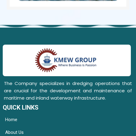
The Company specializes in dredging operations that
are crucial for the development and maintenance of
maritime and inland waterway infrastructure.
QUICK LINKS
Home
About Us