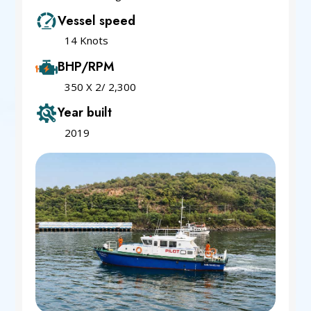
Vessel speed
14 Knots
BHP/RPM
350 X 2/ 2,300
Year built
2019